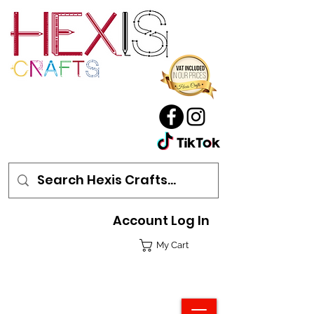
Account Log In
My Cart