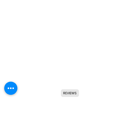
REVIEWS