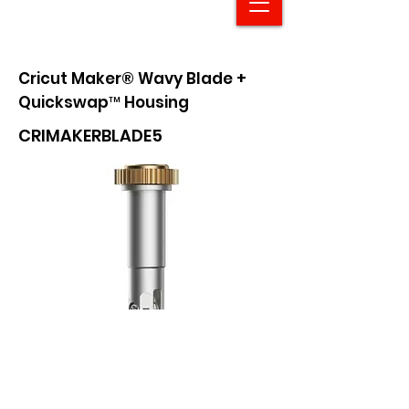
Cricut Maker® Wavy Blade +
Quickswap™ Housing
CRIMAKERBLADE5