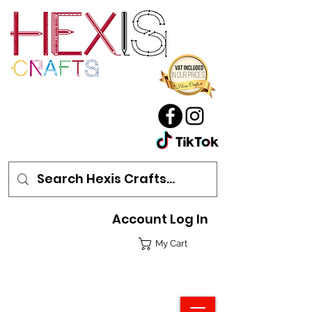
Account Log In
My Cart