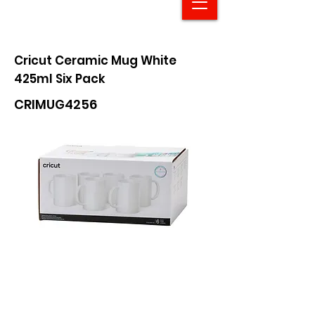
Cricut Ceramic Mug White
425ml Six Pack
CRIMUG4256