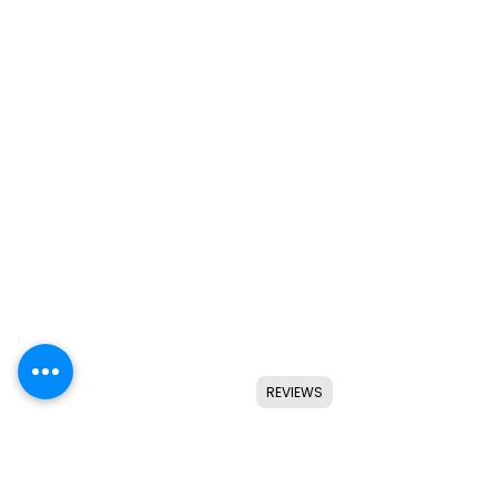
REVIEWS