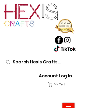
Account Log In
My Cart