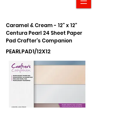
Caramel & Cream - 12" x 12"
Centura Pearl 24 Sheet Paper
Pad Crafter's Companion
PEARLPAD1/12X12