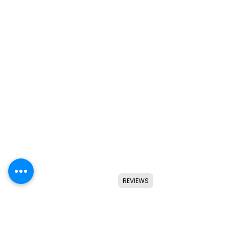
REVIEWS