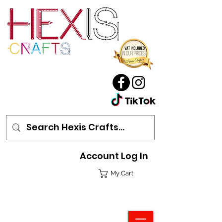
Account Log In
My Cart