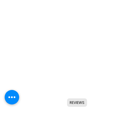
REVIEWS