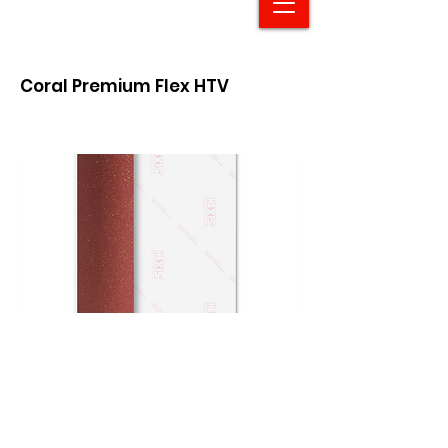
Coral Premium Flex HTV