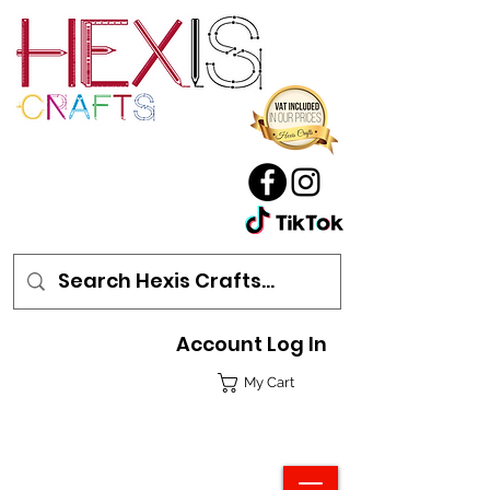
Account Log In
My Cart