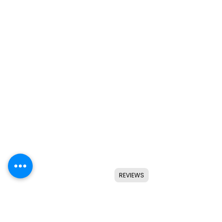
REVIEWS