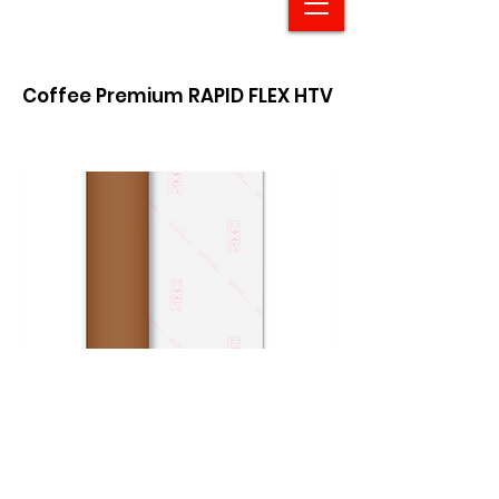
Coffee Premium RAPID FLEX HTV