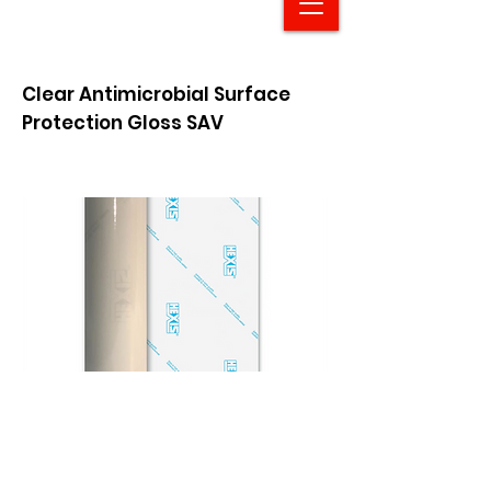
Clear Antimicrobial Surface
Protection Gloss SAV