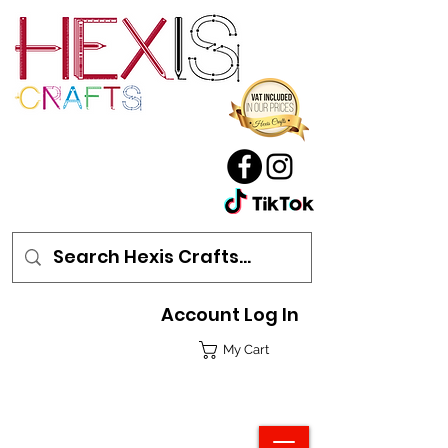
Account Log In
My Cart