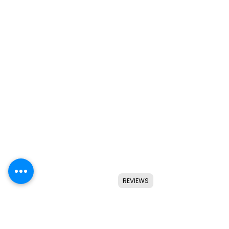
REVIEWS