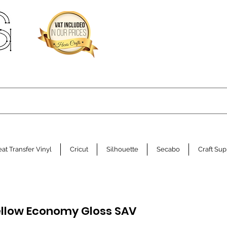
at Transfer Vinyl
Cricut
Silhouette
Secabo
Craft Sup
llow Economy Gloss SAV