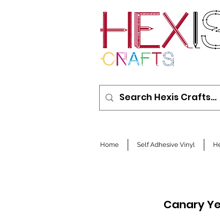
Home
Self Adhesive Vinyl
He
Canary Ye