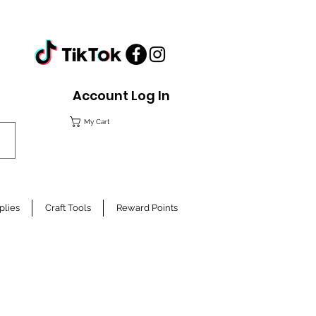
Account Log In
My Cart
plies
Craft Tools
Reward Points