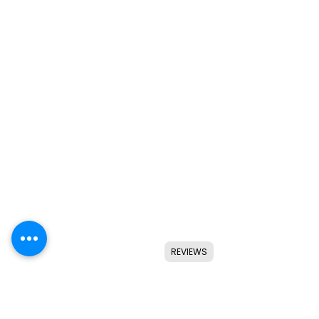
REVIEWS