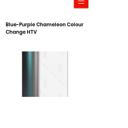
Blue-Purple Chameleon Colour
Change HTV