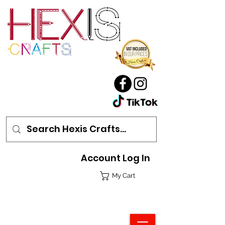
Account Log In
My Cart