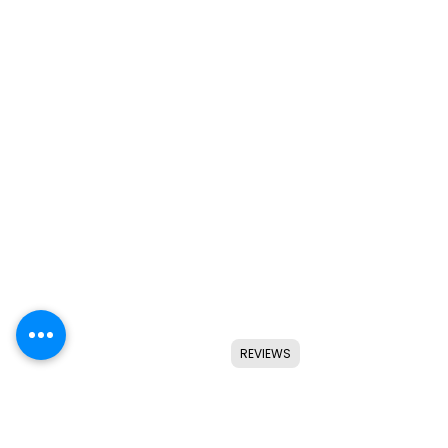
REVIEWS