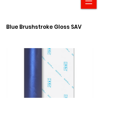
Blue Brushstroke Gloss SAV