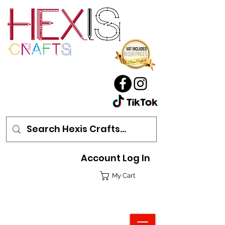
Account Log In
My Cart