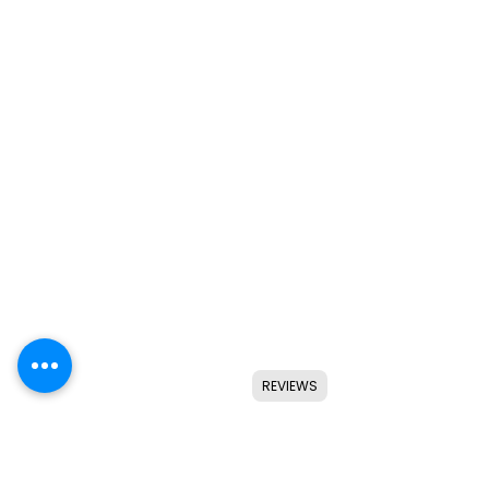
REVIEWS