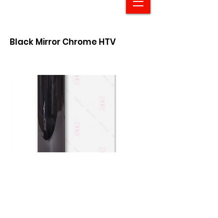
Black Mirror Chrome HTV