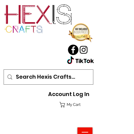
Account Log In
My Cart