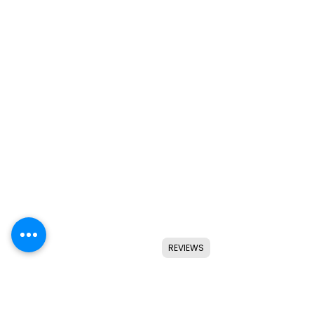
REVIEWS