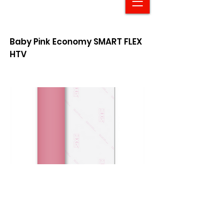
Baby Pink Economy SMART FLEX
HTV