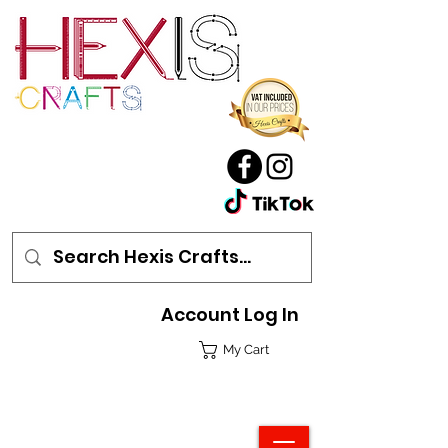
Account Log In
My Cart