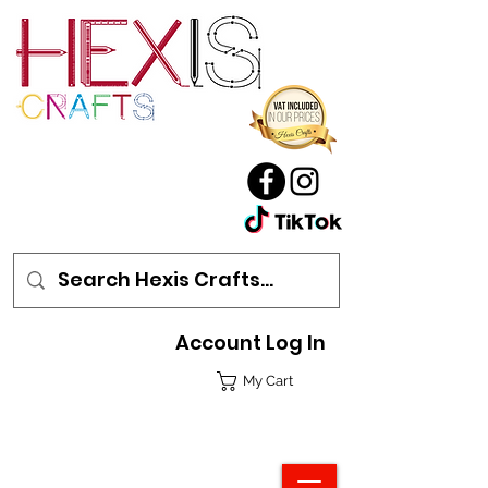
Account Log In
My Cart