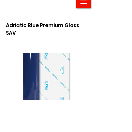
Adriatic Blue Premium Gloss
SAV