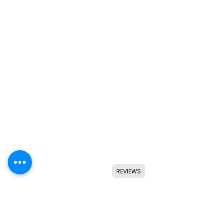
REVIEWS