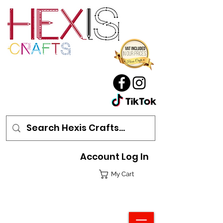
Account Log In
My Cart