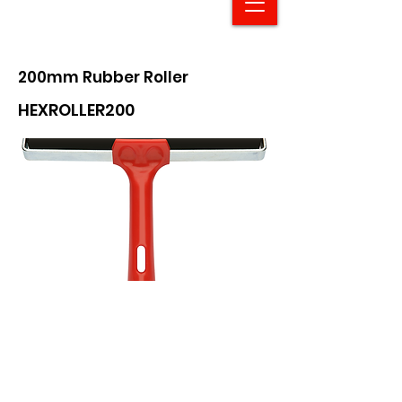
200mm Rubber Roller
HEXROLLER200