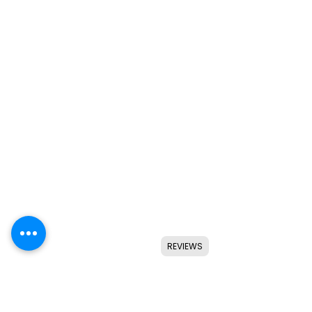
REVIEWS