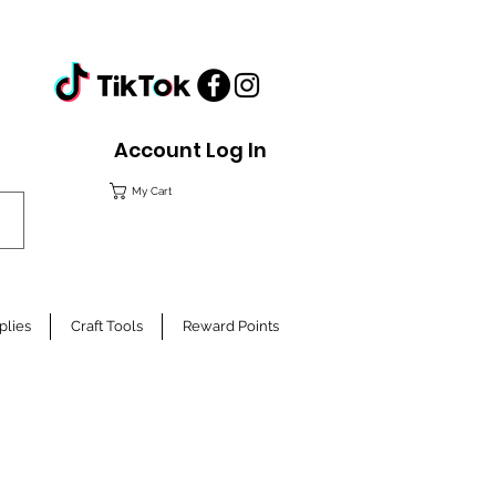
Account Log In
My Cart
plies
Craft Tools
Reward Points