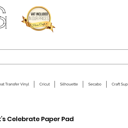
at Transfer Vinyl
Cricut
Silhouette
Secabo
Craft Sup
Let's Celebrate Paper Pad