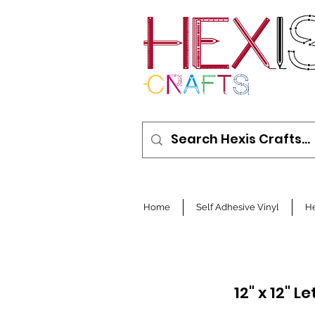
Home
Self Adhesive Vinyl
He
12" x 12" 