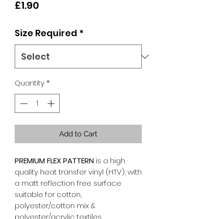
Price
£1.90
Size Required
*
Quantity
*
Add to Cart
PREMIUM FLEX PATTERN
is a high
quality heat transfer vinyl (HTV), with
a matt reflection free surface
suitable for cotton,
polyester/cotton mix &
polyester/acrylic textiles.