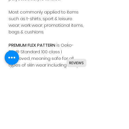
Most commonly applied to items
such as t-shirts, sport & leisure
wear, work wear, promotional items,
bags & cushions.
PREMIUM FLEX PATTERN
is Oeko-
Tex® Standard 100 class I
approved, meaning safe for all
REVIEWS
types of skin wear including baby
clothing.
Suitable for use with most
common die cutting machines
including Silhouette, Cricut, Brother,
GCC & others.
Instructions