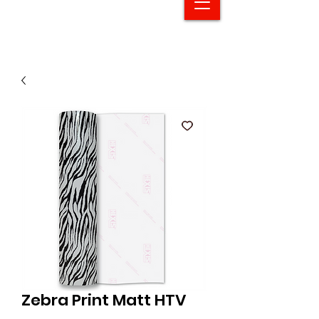
Zebra Print Matt HTV