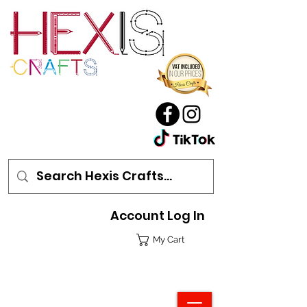
Account Log In
My Cart