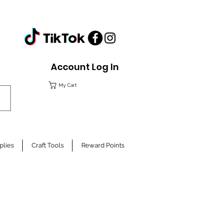
Account Log In
My Cart
plies
Craft Tools
Reward Points