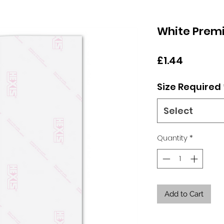
White Prem
Price
£1.44
Size Required
Select
Quantity
*
Add to Cart