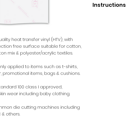
Instructions
Application
Press temperature 
Pressure - medium
Liner removal - wa
lity heat transfer vinyl (HTV), with
ection free surface suitable for cotton,
After Care
n mix & polyester/acrylic textiles.
Before washing - 2
Wash - inside out.
y applied to items such as t-shirts,
Max washing tempe
r, promotional items, bags & cushions.
Iron - inside out.
Dry cleaning - yes.
andard 100 class I approved,
Tumble dry - yes.
skin wear including baby clothing.
ommon die cutting machines including
 & others.