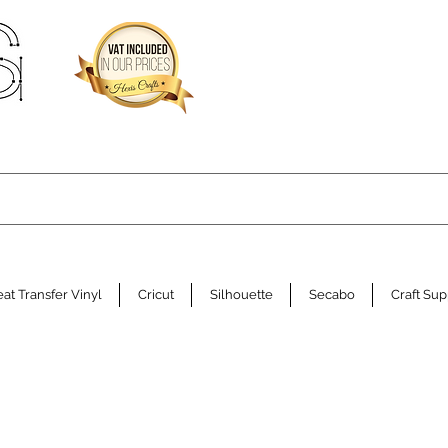
at Transfer Vinyl
Cricut
Silhouette
Secabo
Craft Sup