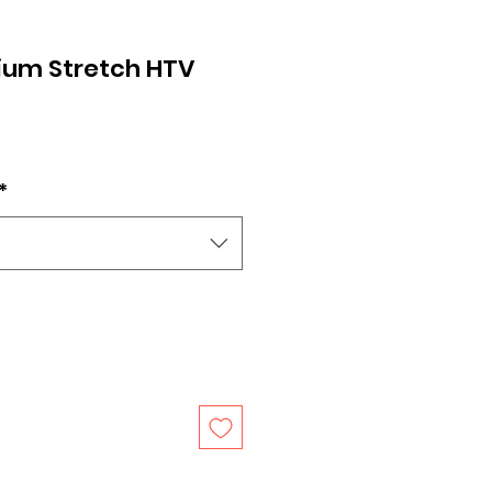
ium Stretch HTV
*