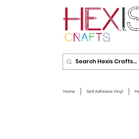
Home
Self Adhesive Vinyl
He