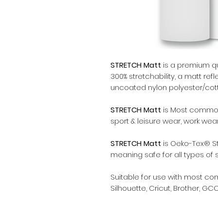
STRETCH Matt
is a premium qua
300% stretchability, a matt refl
uncoated nylon polyester/cotto
STRETCH Matt
is Most commonl
sport & leisure wear, work wea
STRETCH Matt
is Oeko-Tex® St
meaning safe for all types of 
Suitable for use with most c
Silhouette, Cricut, Brother, GCC