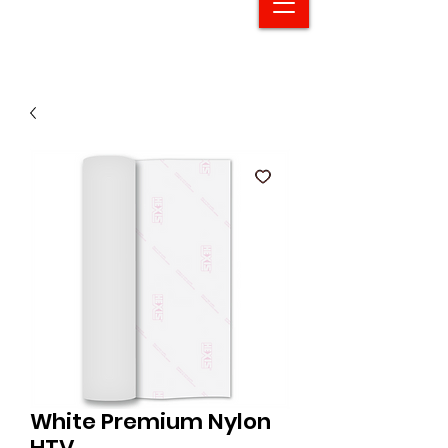
White Premium Nylon
HTV