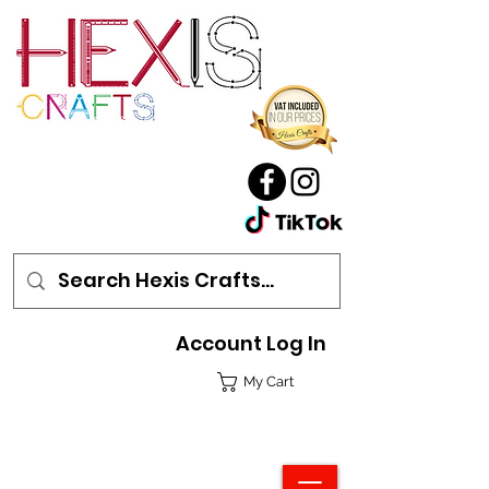
Account Log In
My Cart