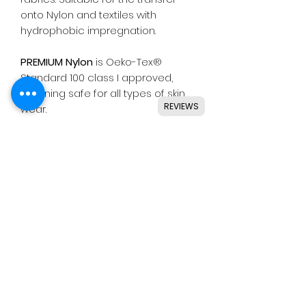
onto Nylon and textiles with
hydrophobic impregnation.
PREMIUM Nylon
is Oeko-Tex®
Standard 100 class I approved,
meaning safe for all types of skin
REVIEWS
wear.
Suitable for use with most
common die cutting machines
including Silhouette, Cricut, Brother,
GCC & others.
Instructions
Application
1st press temperature - 150˚c -
4 seconds, then remove the liner.