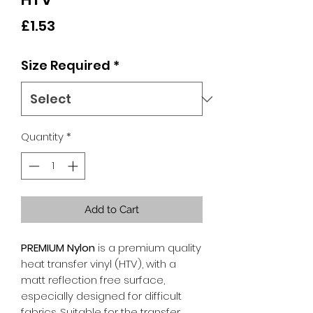
Price
£1.53
Size Required
*
Quantity
*
Add to Cart
PREMIUM Nylon
is a premium quality
heat transfer vinyl (HTV), with a
matt reflection free surface,
especially designed for difficult
fabrics. Suitable for the transfer