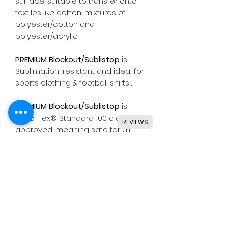
surface, suitable to transfer onto
textiles like cotton, mixtures of
polyester/cotton and
polyester/acrylic.
PREMIUM Blockout/Sublistop
is
Sublimation-resistant and ideal for
sports clothing & football shirts .
PREMIUM Blockout/Sublistop
is
Oeko-Tex® Standard 100 class I
REVIEWS
approved, meaning safe for all
types of skin wear.
Suitable for use with most
common die cutting machines
including Silhouette, Cricut, Brother,
GCC & others.