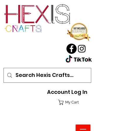
Account Log In
My Cart