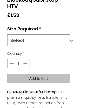
HTV
Price
£1.53
Size Required
*
Quantity
*
Add to Cart
PREMIUM Blockout/Sublistop
is a
premium quality heat transfer vinyl
(HTV), with a matt reflection free