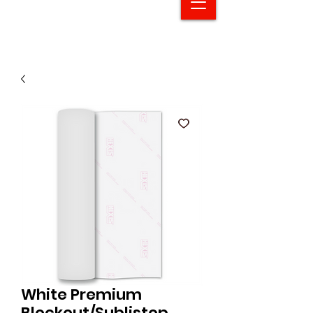
White Premium
Blockout/Sublistop