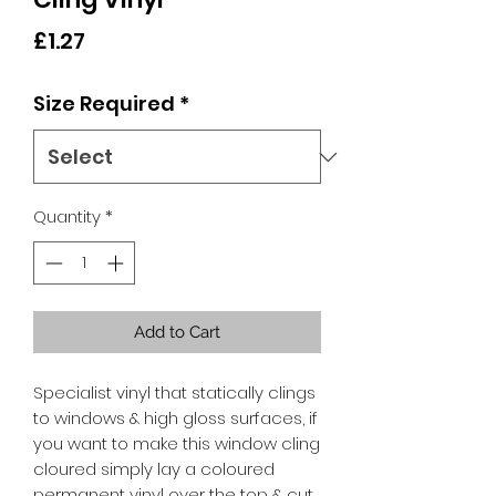
Price
£1.27
Size Required
*
Quantity
*
Add to Cart
Specialist vinyl that statically clings
to windows & high gloss surfaces, if
you want to make this window cling
cloured simply lay a coloured
permanent vinyl over the top & cut