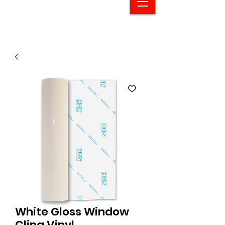
White Gloss Window
Cling Vinyl