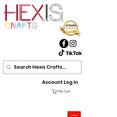
Account Log In
My Cart