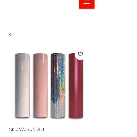
SKU: VALBUNDLE1