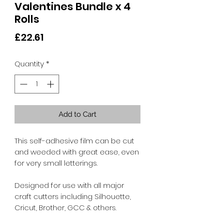
Valentines Bundle x 4
Rolls
Price
£22.61
Quantity
*
Add to Cart
This self-adhesive film can be cut
and weeded with great ease, even
for very small letterings.
Designed for use with all major
craft cutters including Silhouette,
Cricut, Brother, GCC & others.