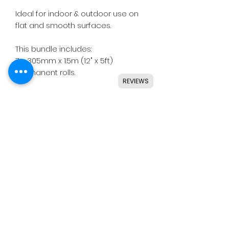
Ideal for indoor & outdoor use on
flat and smooth surfaces.
This bundle includes:
7 x 305mm x 1.5m (12" x 5ft)
permanent rolls.
REVIEWS
Colours included:
• White Gloss
• Light Pink Gloss
• Silver Holo Glitter Gloss
• Magenta Shimmer Metal Satin
Details
• Perfect for small or large lettering
& shapes.
• Clear permanent adhesive.