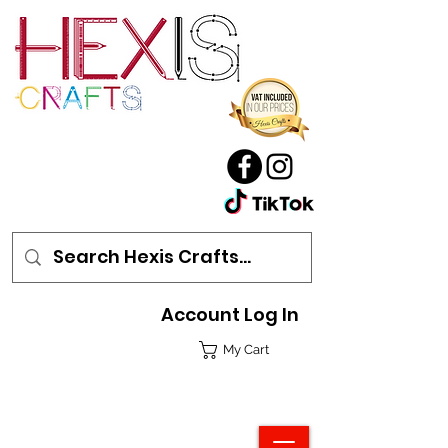
Account Log In
My Cart