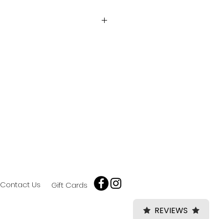
omeric vinyl.
 or large lettering & shapes.
door durability.
 adhesive.
Contact Us
Gift Cards
REVIEWS