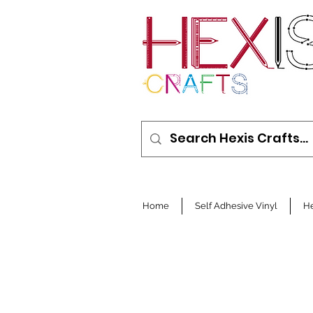
Home
Self Adhesive Vinyl
He