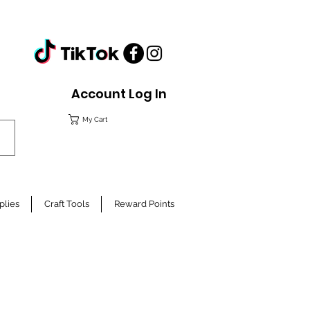
Account Log In
My Cart
plies
Craft Tools
Reward Points