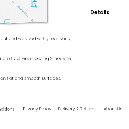
Details
• High quality mon
• Perfect for small
• 5 year indoor/out
e cut and weeded with great ease,
• Clear permanent
 craft cutters including Silhouette,
 on flat and smooth surfaces.
Privacy Policy
Delivery & Returns
About Us
ditions