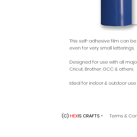
This self-adhesive film can b
even for very small letterings.
Designed for use with all major
Cricut, Brother, GCC & others.
Ideal for indoor & outdoor use
(C)
HEX
IS CRAFTS -
Terms & Con