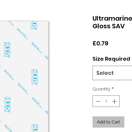
Ultramarine
Gloss SAV
Price
£0.79
Size Required
Select
Quantity
*
Add to Cart