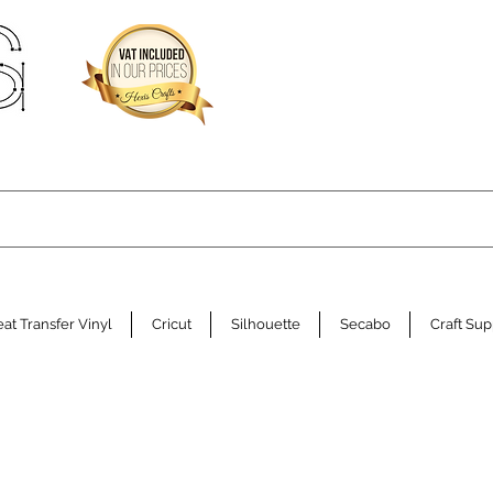
at Transfer Vinyl
Cricut
Silhouette
Secabo
Craft Sup