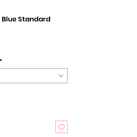
 Blue Standard
*