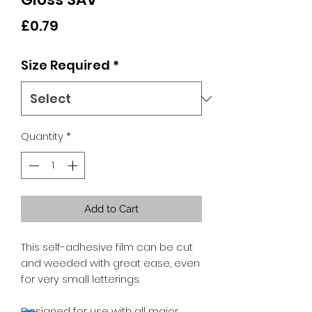
Price
£0.79
Size Required
*
Quantity
*
Add to Cart
This self-adhesive film can be cut
and weeded with great ease, even
for very small letterings.
Designed for use with all major