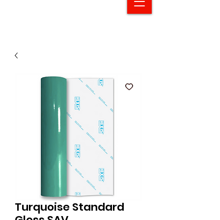
Turquoise Standard
Gloss SAV