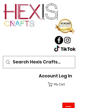
Account Log In
My Cart