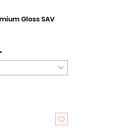
remium Gloss SAV
*