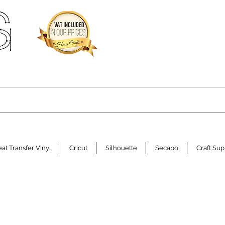
at Transfer Vinyl
Cricut
Silhouette
Secabo
Craft Sup