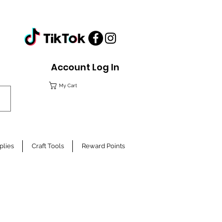
Account Log In
My Cart
plies
Craft Tools
Reward Points