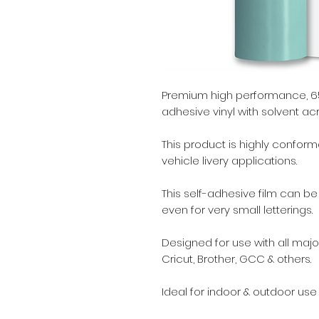
Premium high performance, 65
adhesive vinyl with solvent acr
This product is highly conform
vehicle livery applications.
This self-adhesive film can b
even for very small letterings.
Designed for use with all major
Cricut, Brother, GCC & others.
Ideal for indoor & outdoor use