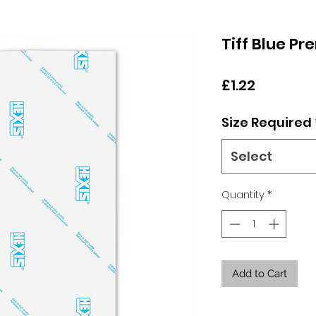
Tiff Blue P
Price
£1.22
Size Required
Select
Quantity
*
Add to Cart