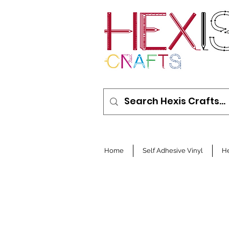
Home
Self Adhesive Vinyl
He