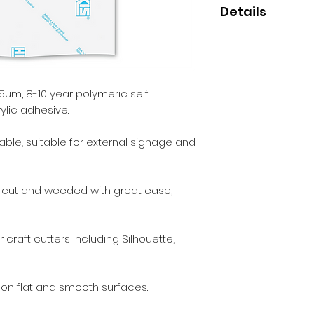
Details
• High quality polym
• Perfect for small
• 8-10 year indoor/
• Clear permanent 
µm, 8-10 year polymeric self
ylic adhesive.
able, suitable for external signage and
e cut and weeded with great ease,
 craft cutters including Silhouette,
 on flat and smooth surfaces.