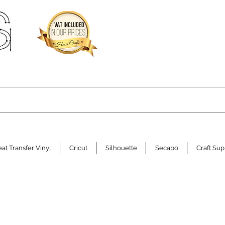
at Transfer Vinyl
Cricut
Silhouette
Secabo
Craft Sup