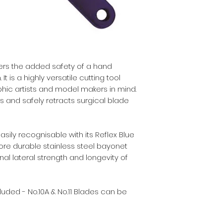
• Retractable blad
• Suitable for cutt
etc.
• Strong stainless 
• Heavy duty.
• For use with No.10
rs the added safety of a hand
 is a highly versatile cutting tool
hic artists and model makers in mind.
ts and safely retracts surgical blade
ily recognisable with its Reflex Blue
ore durable stainless steel bayonet
nal lateral strength and longevity of
uded - No.10A & No.11 Blades can be