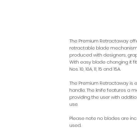
The Premium Retractaway offe
retractable blade mechanism. It
produced with designers, grap
With easy blade changing it fi
Nos. 10, 10A, 11, 15 and 15A.
The Premium Retractaway is eas
handle. The knife features a m
providing the user with additio
use.
Please note no blades are incl
used.