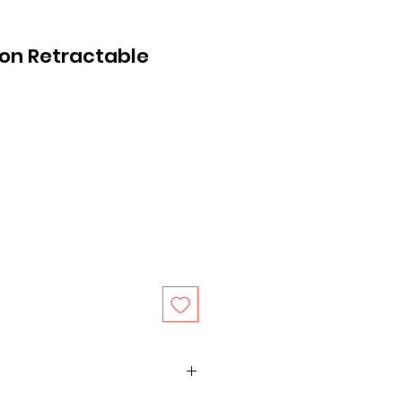
on Retractable