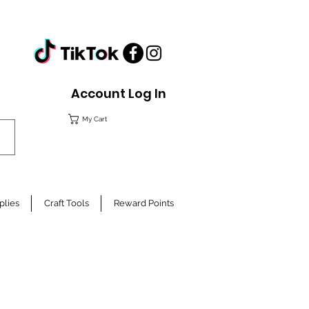
Account Log In
My Cart
plies
Craft Tools
Reward Points