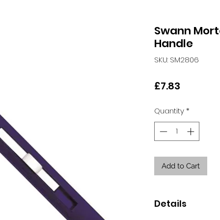
Swann Mort
Handle
SKU: SM2806
Price
£7.83
Quantity
*
Add to Cart
Details