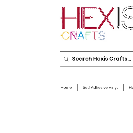
Home
Self Adhesive Vinyl
He