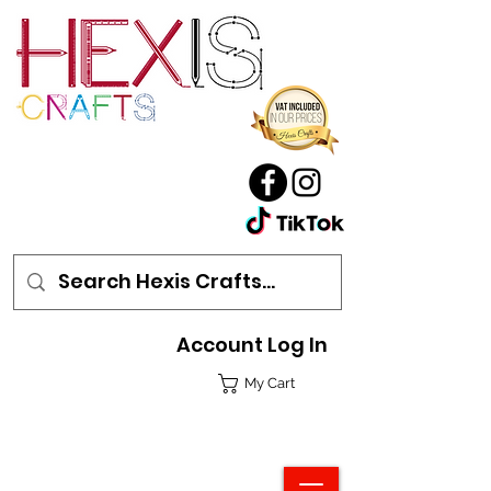
Account Log In
My Cart