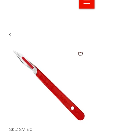
SKU: SM1801