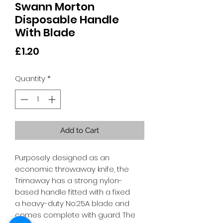
Swann Morton
Disposable Handle
With Blade
Price
£1.20
Quantity
*
Add to Cart
Purposely designed as an
economic throwaway knife, the
Trimaway has a strong nylon-
based handle fitted with a fixed
a heavy-duty No.25A blade and
comes complete with guard. The