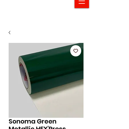
Sonoma Green
Metallic HEX'Press