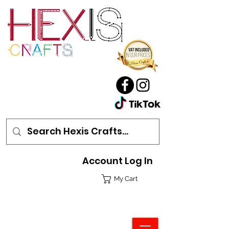
Account Log In
My Cart