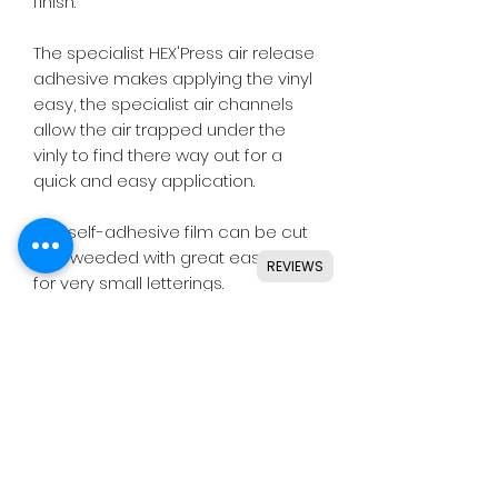
finish.
The specialist HEX'Press air release
adhesive makes applying the vinyl
easy, the specialist air channels
allow the air trapped under the
vinly to find there way out for a
quick and easy application.
This self-adhesive film can be cut
and weeded with great ease, even
REVIEWS
for very small letterings.
Designed for use with all major
craft cutters including Silhouette,
Cricut, Brother, GCC & others.
Ideal for indoor & outdoor use on
flat and smooth surfaces.