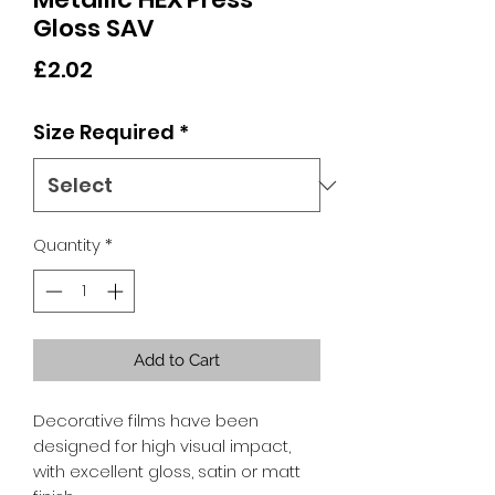
Gloss SAV
Price
£2.02
Size Required
*
Quantity
*
Add to Cart
Decorative films have been
designed for high visual impact,
with excellent gloss, satin or matt