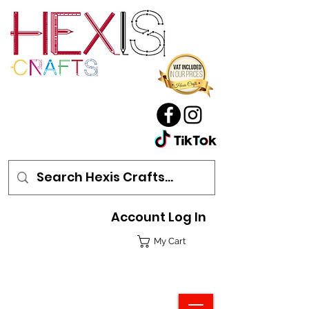
Account Log In
My Cart