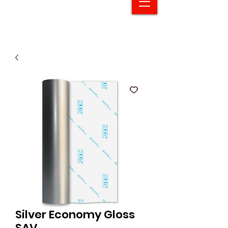
Silver Economy Gloss
SAV