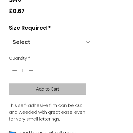
Price
£0.67
Size Required
*
Quantity
*
Add to Cart
This self-adhesive film can be cut
and weeded with great ease, even
for very small letterings.
Designed for use with all major