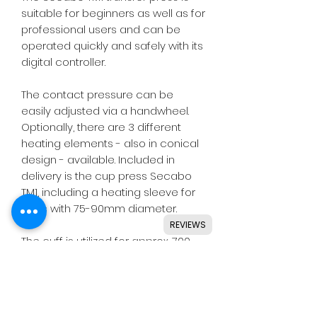
suitable for beginners as well as for
professional users and can be
operated quickly and safely with its
digital controller.
The contact pressure can be
easily adjusted via a handwheel.
Optionally, there are 3 different
heating elements - also in conical
design - available. Included in
delivery is the cup press Secabo
TM1, including a heating sleeve for
cups with 75-90mm diameter.
REVIEWS
The cuff is utilized for approx. 700
transfer processes and can be
reordered at any time depending
on the wear.