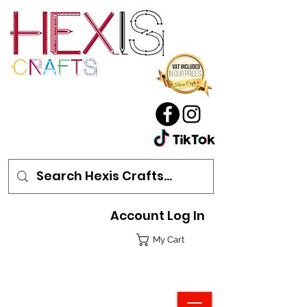
Account Log In
My Cart