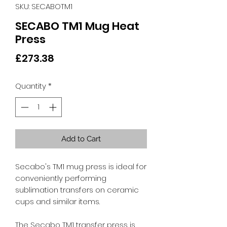
SKU: SECABOTM1
SECABO TM1 Mug Heat
Press
Price
£273.38
Quantity
*
Add to Cart
Secabo's TM1 mug press is ideal for
conveniently performing
sublimation transfers on ceramic
cups and similar items.
The Secabo TM1 transfer press is