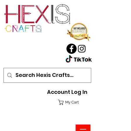
Account Log In
My Cart