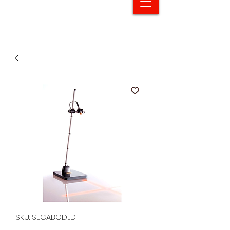
SKU: SECABODLD