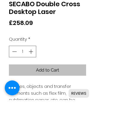
SECABO Double Cross
Desktop Laser
Price
£258.09
Quantity
*
Add to Cart
Textiles, objects and transfer
elements such as flex film,
REVIEWS
sublimation paper, etc. can be
easily positioned and repeated
due to the flexible, easily inserted
cross lasers from Secabo.