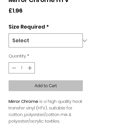
Price
£1.96
Size Required
*
Quantity
*
Add to Cart
Mirror Chrome
is a high quality heat
transfer vinyl (HTV), suitable for
cotton, polyester/cotton mix &
polyester/acrylic textiles.