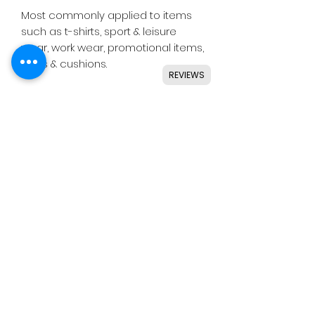
Most commonly applied to items
such as t-shirts, sport & leisure
wear, work wear, promotional items,
bags & cushions.
REVIEWS
Suitable for use with most
common die cutting machines
including Silhouette, Cricut, Brother,
GCC & others.
Instructions
Application
Press temperature - 160˚c -
15 seconds.
Pressure - medium.
(C)
HEX
IS CRAFTS -
Liner removal - warm.
Terms & Conditions
After Care