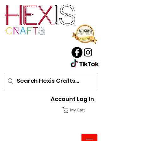
Account Log In
My Cart