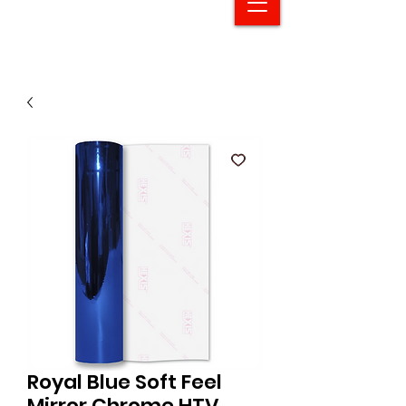
Royal Blue Soft Feel
Mirror Chrome HTV