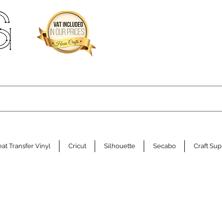
at Transfer Vinyl
Cricut
Silhouette
Secabo
Craft Sup