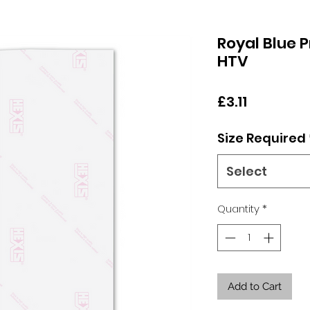
Royal Blue P
HTV
Price
£3.11
Size Required
Select
Quantity
*
Add to Cart