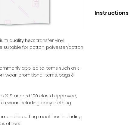
Instructions
Application
Press temperature 
Pressure - medium
um quality heat transfer vinyl
Liner removal - wa
ce suitable for cotton, polyester/cotton
After Care
Before washing - 2
commonly applied to items such as t-
Wash - inside out.
work wear, promitional items, bags &
Max washing tempe
Iron - inside out.
Dry cleaning - no.
ex® Standard 100 class I approved,
Tumble dry - yes.
skin wear including baby clothing.
ommon die cutting machines including
 & others.