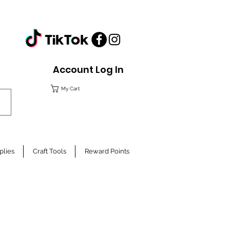
Account Log In
My Cart
plies
Craft Tools
Reward Points