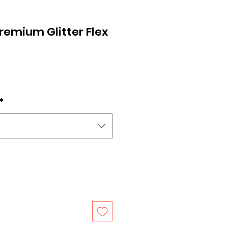
remium Glitter Flex
*