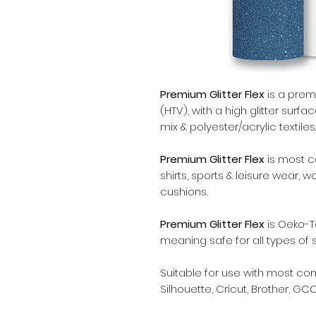
Premium Glitter Flex
is a premi
(HTV), with a high glitter surfa
mix & polyester/acrylic textiles.
Premium Glitter Flex
is most 
shirts, sports & leisure wear, 
cushions.
Premium Glitter Flex
is Oeko-T
meaning safe for all types of 
Suitable for use with most c
Silhouette, Cricut, Brother, GCC