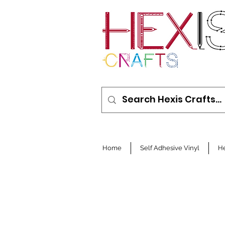
Home
Self Adhesive Vinyl
He