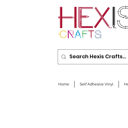
Home
Self Adhesive Vinyl
He