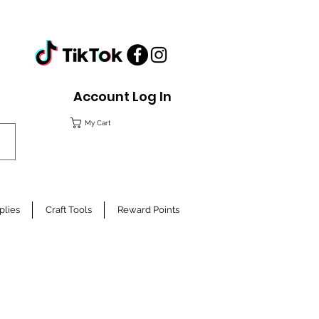
Account Log In
My Cart
plies
Craft Tools
Reward Points