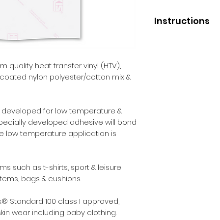
Instructions
Application
Low press tempera
Medium press temp
 quality heat transfer vinyl (HTV),
High press tempera
uncoated nylon polyester/cotton mix &
Pressure - medium
Liner removal - wa
Not suitable for 
ly developed for low temperature &
specially developed adhesive will bond
After Care
The low temperature application is
Before washing - 2
Wash - inside out.
Max washing tempe
 such as t-shirts, sport & leisure
Iron - inside out.
items, bags & cushions.
Dry cleaning - yes.
Tumble dry - yes.
® Standard 100 class I approved,
skin wear including baby clothing.