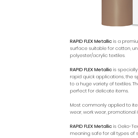
RAPID FLEX Metallic
is a premium
surface suitable for cotton, 
polyester/acrylic textiles.
RAPID FLEX Metallic
is special
rapid quick applications, the 
to a huge variety of textiles. 
perfect for delicate items.
Most commonly applied to items
wear, work wear, promotional 
RAPID FLEX Metallic
is Oeko-Tex
meaning safe for all types of 