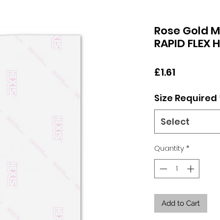
Rose Gold M
RAPID FLEX 
Price
£1.61
Size Required
Select
Quantity
*
Add to Cart