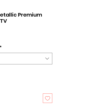
etallic Premium
HTV
*