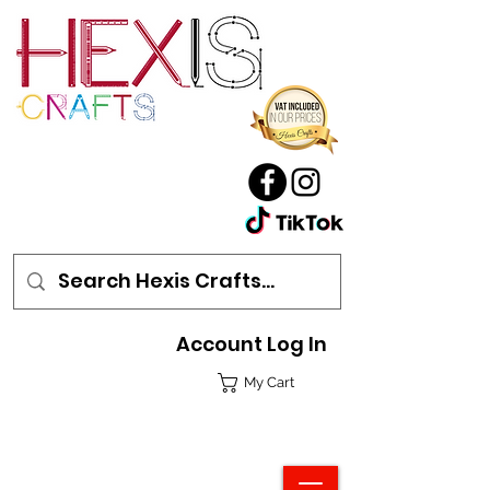
Account Log In
My Cart