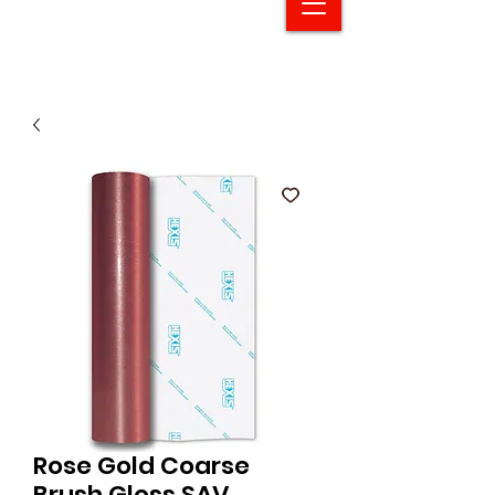
Rose Gold Coarse
Brush Gloss SAV