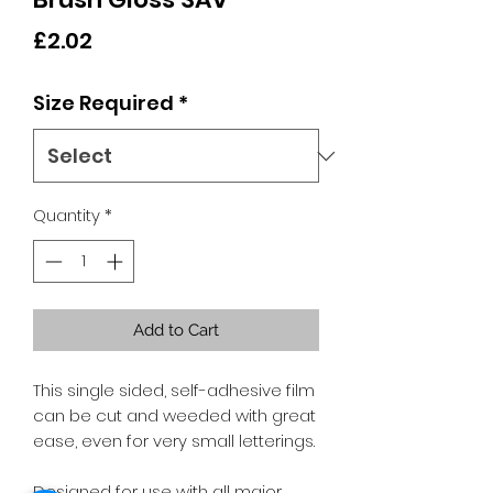
Price
£2.02
Size Required
*
Quantity
*
Add to Cart
This single sided, self-adhesive film
can be cut and weeded with great
ease, even for very small letterings.
Designed for use with all major