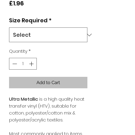
Price
£1.96
Size Required
*
Quantity
*
Add to Cart
Ultra Metallic
is a high quality heat
transfer vinyl (HTV), suitable for
cotton, polyester/cotton mix &
polyester/acrylic textiles.
Most commonly applied to items