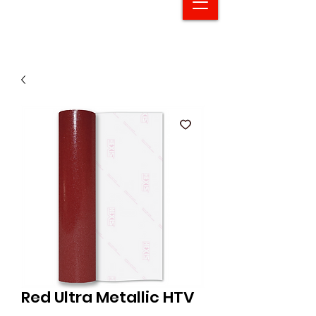
Red Ultra Metallic HTV