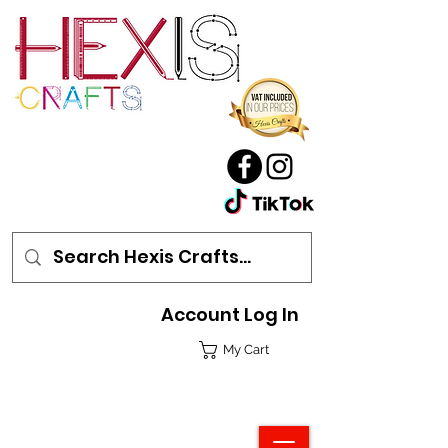
Account Log In
My Cart