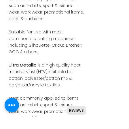
such as t-shirts, sport & leisure
wear, work wear, promotional items,
bags & cushions.
Suitable for use with most
common die cutting machines
including Silhouette, Cricut, Brother,
GCC & others.
Ultra Metallic
is a high quality heat
transfer vinyl (HTV), suitable for
cotton, polyester/cotton mix &
polyester/acrylic textiles.
Most commonly applied to items
such as t-shirts, sport & leisure
REVIEWS
wear, work wear, promotional items,
bags & cushions.