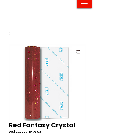
Red Fantasy Crystal
Gloss SAV