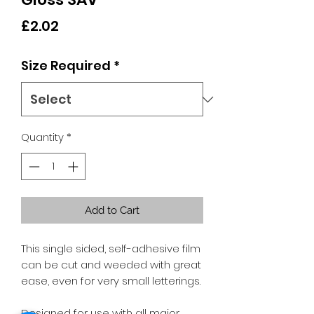
Price
£2.02
Size Required
*
Quantity
*
Add to Cart
This single sided, self-adhesive film
can be cut and weeded with great
ease, even for very small letterings.
Designed for use with all major