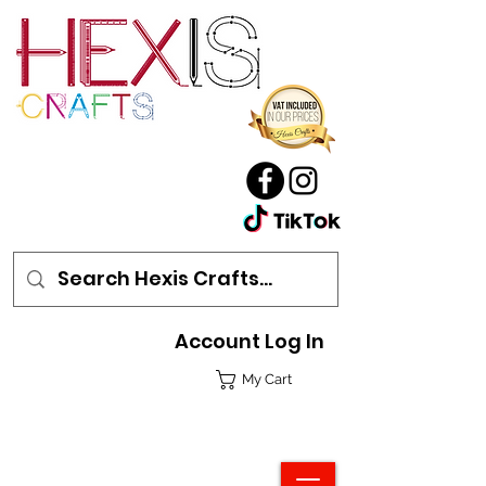
Account Log In
My Cart