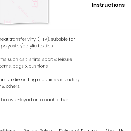
Instructions
Application
Press temperature 
Pressure - medium
Liner removal - wa
heat transfer vinyl (HTV), suitable for
polyester/acrylic textiles.
After Care
Before washing - 2
 such as t-shirts, sport & leisure
Wash - inside out.
items, bags & cushions.
Max washing tempe
Iron - inside out.
ommon die cutting machines including
Dry cleaning - yes.
 & others.
Tumble dry - yes.
 be over-layed onto each other.
Privacy Policy
Delivery & Returns
About Us
ditions