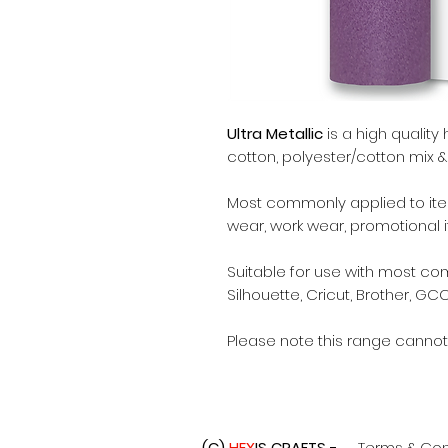
Ultra Metallic
is a high quality 
cotton, polyester/cotton mix & 
Most commonly applied to items
wear, work wear, promotional 
Suitable for use with most c
Silhouette, Cricut, Brother, GCC
Please note this range cannot
(C)
HEX
IS CRAFTS -
Terms & Con