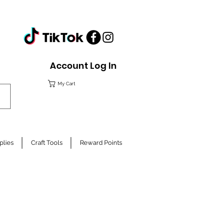
Account Log In
My Cart
plies
Craft Tools
Reward Points