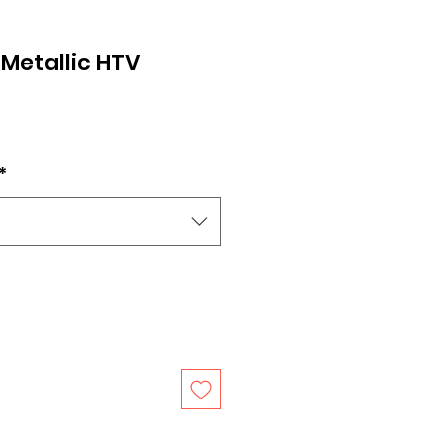
 Metallic HTV
*