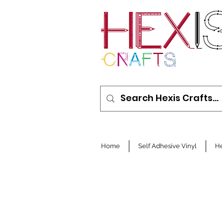
Home
Self Adhesive Vinyl
He