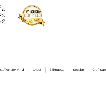
at Transfer Vinyl
Cricut
Silhouette
Secabo
Craft Sup