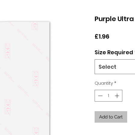
Purple Ultra
Price
£1.96
Size Required
Select
Quantity
*
Add to Cart