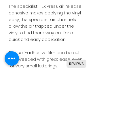
The specialist HEX'Press air release
adhesive makes applying the vinyl
easy, the specialist air channels
allow the air trapped under the
vinly to find there way out for a
quick and easy application.
This self-adhesive film can be cut
and weeded with great ease, even
REVIEWS
for very small letterings.
Designed for use with all major
craft cutters including Silhouette,
Cricut, Brother, GCC & others.
Ideal for indoor & outdoor use on
flat and smooth surfaces.
Details