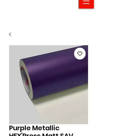
Purple Metallic
HEX'Press Matt SAV