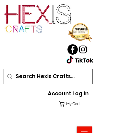
Account Log In
My Cart