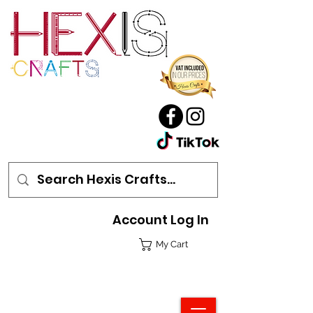
Account Log In
My Cart