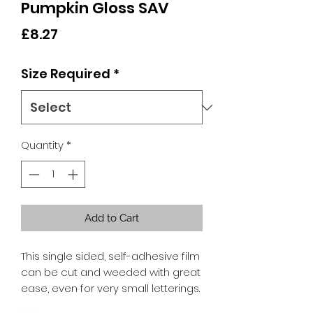
Pumpkin Gloss SAV
Price
£8.27
Size Required
*
Quantity
*
Add to Cart
This single sided, self-adhesive film
can be cut and weeded with great
ease, even for very small letterings.