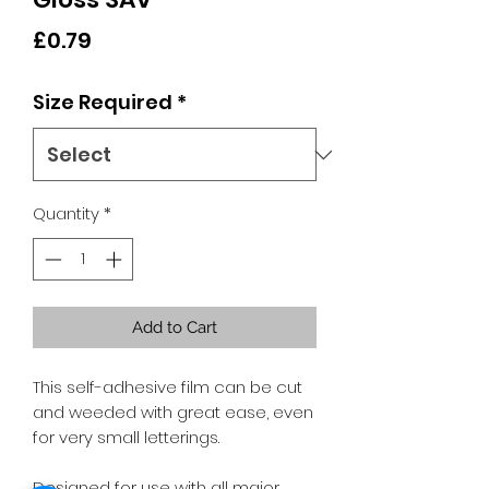
Price
£0.79
Size Required
*
Quantity
*
Add to Cart
This self-adhesive film can be cut
and weeded with great ease, even
for very small letterings.
Designed for use with all major