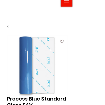
Process Blue Standard
Gloss SAV