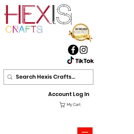
Account Log In
My Cart