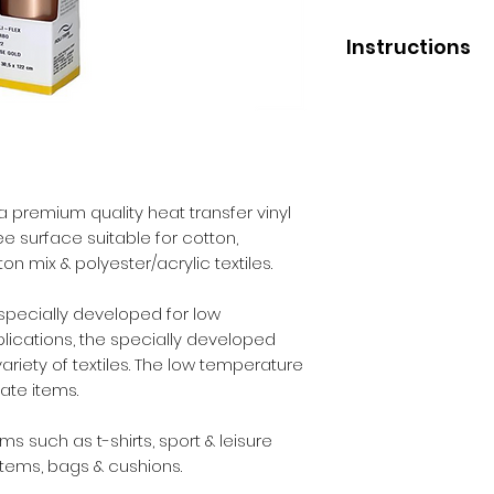
Instructions
Application
Low press tempera
Medium press temp
High press tempera
Pressure - medium
a premium quality heat transfer vinyl
Liner removal - wa
ree surface suitable for cotton,
n mix & polyester/acrylic textiles.
After Care
Before washing - 2
Wash - inside out.
 specially developed for low
Max washing tempe
lications, the specially developed
Iron - inside out.
ariety of textiles. The low temperature
Dry cleaning - yes.
cate items.
Tumble dry - yes.
 such as t-shirts, sport & leisure
items, bags & cushions.