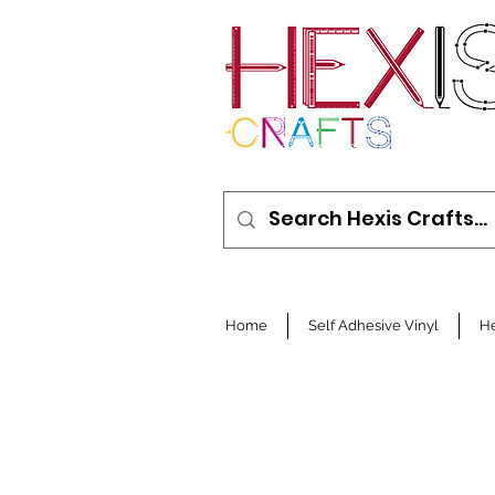
Home
Self Adhesive Vinyl
He