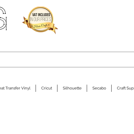
at Transfer Vinyl
Cricut
Silhouette
Secabo
Craft Sup