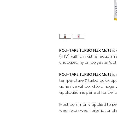
POLI-TAPE TURBO FLEX Matt
is 
(HTV), with a matt reflection f
uncoated nylon polyester/cotto
POLI-TAPE TURBO FLEX Matt
is
temperature & turbo quick app
adhesive will bond to a huge v
application is perfect for deli
Most commonly applied to items
wear, work wear, promotional 