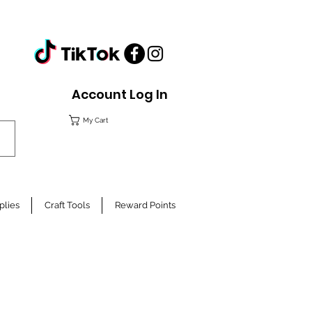
Account Log In
My Cart
plies
Craft Tools
Reward Points