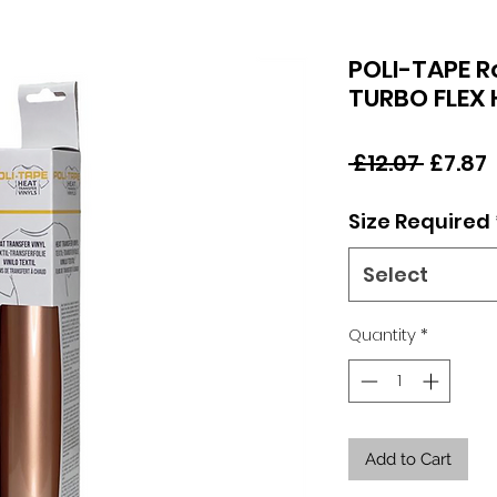
POLI-TAPE 
TURBO FLEX
Regul
 £12.07 
£7.87
Price
Size Required
Select
Quantity
*
Add to Cart