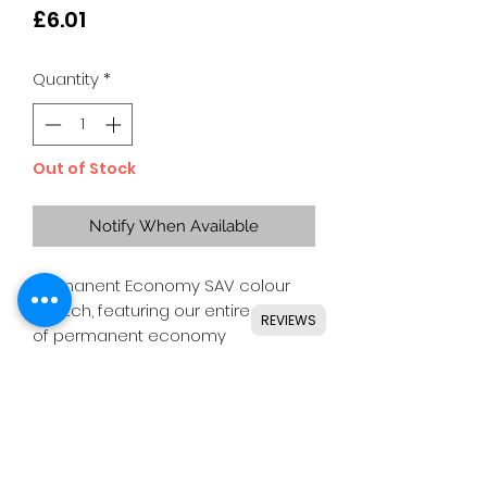
Price
£6.01
Quantity
*
Out of Stock
Notify When Available
Permanent Economy SAV colour
swatch, featuring our entire range
REVIEWS
of permanent economy
SAV colours.