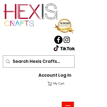
Account Log In
My Cart