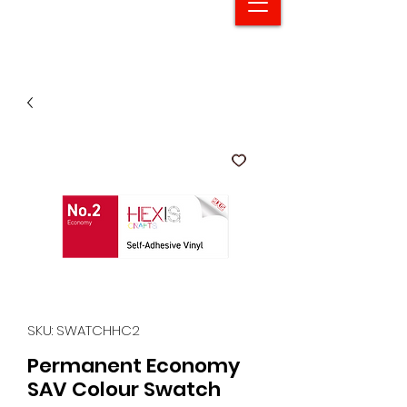
SKU: SWATCHHC2
Permanent Economy
SAV Colour Swatch