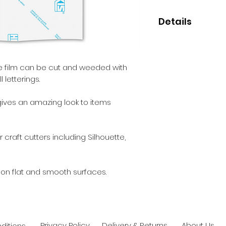
Details
• High quality trans
• Perfect for small
• Clear permanent
ive film can be cut and weeded with
 letterings.
 gives an amazing look to items
 craft cutters including Silhouette,
 on flat and smooth surfaces.
Privacy Policy
Delivery & Returns
About Us
ditions