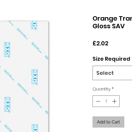
Orange Tran
Gloss SAV
Price
£2.02
Size Required
Select
Quantity
*
Add to Cart