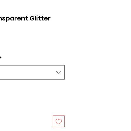
sparent Glitter
*