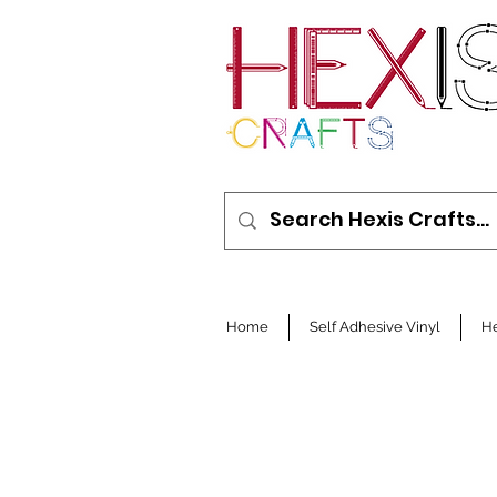
Home
Self Adhesive Vinyl
He