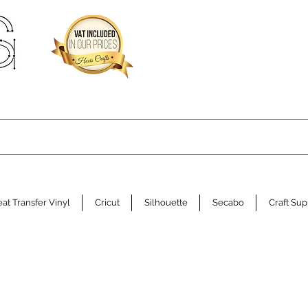
at Transfer Vinyl
Cricut
Silhouette
Secabo
Craft Sup