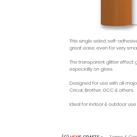
This single sided, self-adhes
great ease, even for very small
The transparent glitter effect
especially on glass.
Designed for use with all major
Cricut, Brother, GCC & others.
Ideal for indoor & outdoor use
(C)
HEX
IS CRAFTS -
Terms & Con