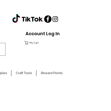
Account Log In
My Cart
plies
Craft Tools
Reward Points