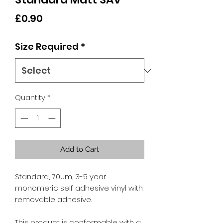
Price
£0.90
Size Required
*
Quantity
*
Add to Cart
Standard, 70µm, 3-5 year
monomeric self adhesive vinyl with
removable adhesive.
This product is conformable with a