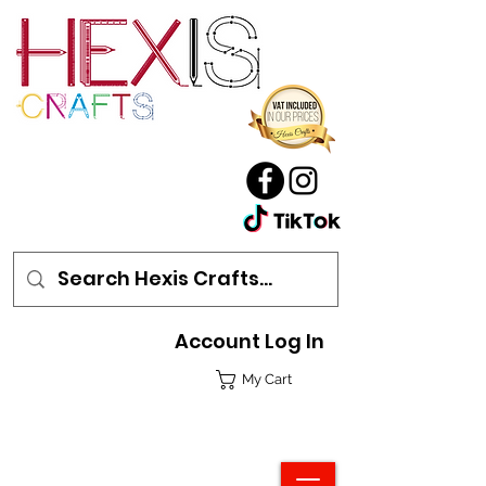
Account Log In
My Cart