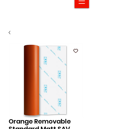
Orange Removable
Standard Matt SAV