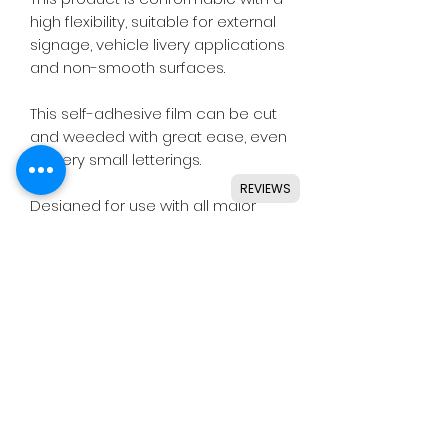
high flexibility, suitable for external
signage, vehicle livery applications
and non-smooth surfaces.
This self-adhesive film can be cut
and weeded with great ease, even
for very small letterings.
REVIEWS
Designed for use with all major
craft cutters including Silhouette,
Cricut, Brother, GCC & others.
Ideal for indoor & outdoor use on
flat and smooth surfaces.
Details
• High quality monomeric vinyl.