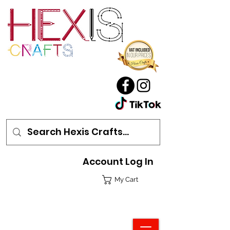
Account Log In
My Cart