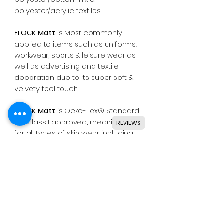
polyester/acrylic textiles.
FLOCK Matt
is Most commonly
applied to items such as uniforms,
workwear, sports & leisure wear as
well as advertising and textile
decoration due to its super soft &
velvety feel touch.
FLOCK Matt
is Oeko-Tex® Standard
100 class I approved, meaning safe
REVIEWS
for all types of skin wear including
baby clothing.
Suitable for use with most
common die cutting machines
including Silhouette, Cricut, Brother,
GCC & others.