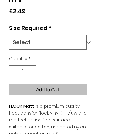
Price
£2.49
Size Required
*
Quantity
*
Add to Cart
FLOCK Matt
is a premium quality
heat transfer flock vinyl (HTV), with a
matt reflection free surface
suitable for cotton, uncoated nylon
polyester/cotton mix &