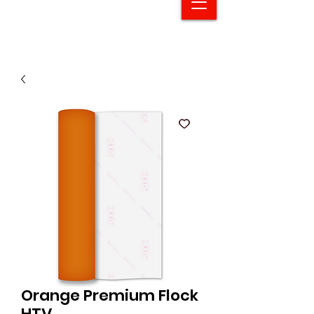
Orange Premium Flock
HTV