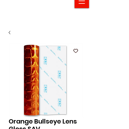
Orange Bullseye Lens
Gloss SAV