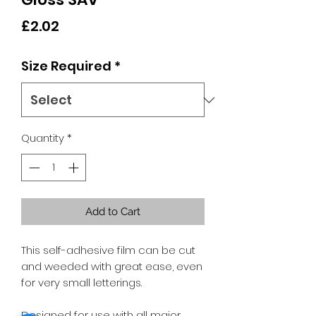
Price
£2.02
Size Required
*
Quantity
*
Add to Cart
This self-adhesive film can be cut
and weeded with great ease, even
for very small letterings.
Designed for use with all major