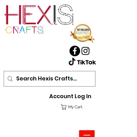
Account Log In
My Cart