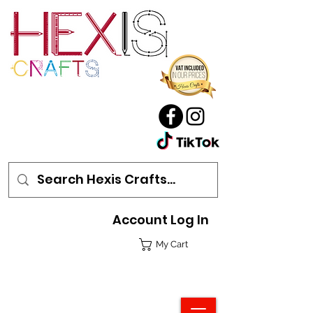
Account Log In
My Cart