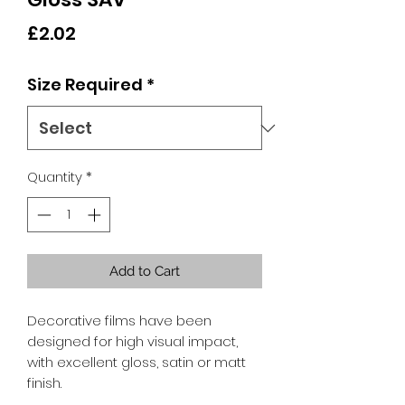
Price
£2.02
Size Required
*
Quantity
*
Add to Cart
Decorative films have been
designed for high visual impact,
with excellent gloss, satin or matt
finish.