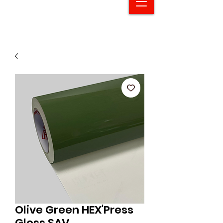
Olive Green HEX'Press
Gloss SAV