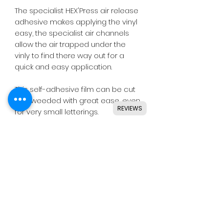
The specialist HEX'Press air release
adhesive makes applying the vinyl
easy, the specialist air channels
allow the air trapped under the
vinly to find there way out for a
quick and easy application.
This self-adhesive film can be cut
and weeded with great ease, even
REVIEWS
for very small letterings.
Designed for use with all major
craft cutters including Silhouette,
Cricut, Brother, GCC & others.
Ideal for indoor & outdoor use on
flat and smooth surfaces.
Details