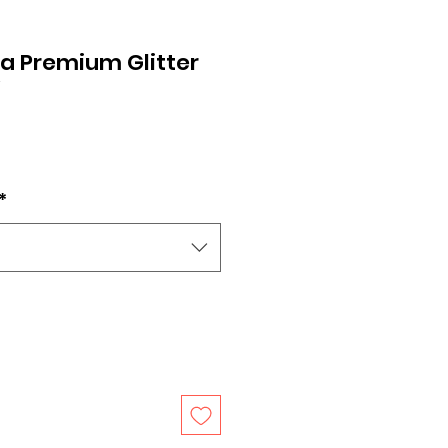
a Premium Glitter
V
*