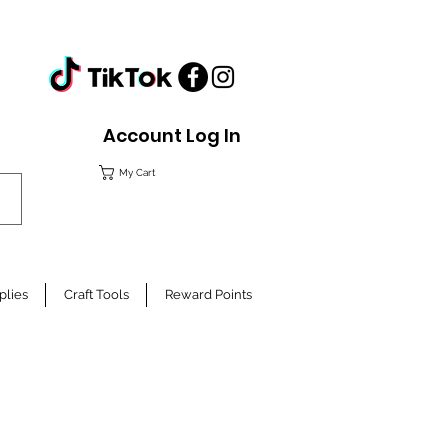
Account Log In
My Cart
plies
Craft Tools
Reward Points