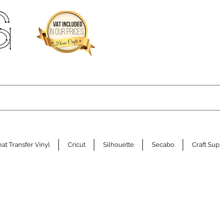
at Transfer Vinyl
Cricut
Silhouette
Secabo
Craft Sup