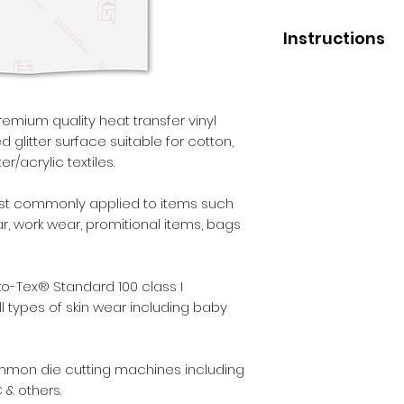
Instructions
Application
Press temperature 
Pressure - medium
remium quality heat transfer vinyl
Liner removal - wa
d glitter surface suitable for cotton,
r/acrylic textiles.
After Care
Before washing - 2
st commonly applied to items such
Wash - inside out.
ear, work wear, promitional items, bags
Max washing tempe
Iron - inside out.
Dry cleaning - no.
o-Tex® Standard 100 class I
Tumble dry - yes.
l types of skin wear including baby
ommon die cutting machines including
 & others.