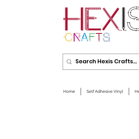
Home
Self Adhesive Vinyl
He