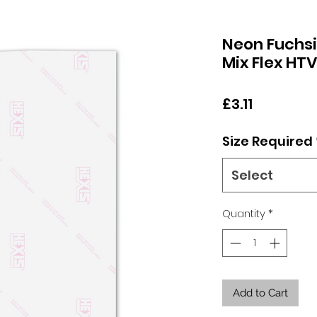
Neon Fuchsi
Mix Flex HT
Price
£3.11
Size Required
Select
Quantity
*
Add to Cart