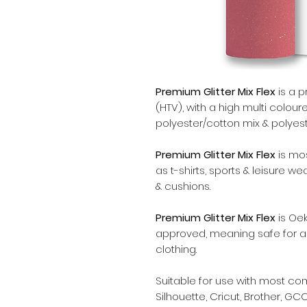
Premium Glitter Mix Flex
is a p
(HTV), with a high multi coloure
polyester/cotton mix & polyeste
Premium Glitter Mix Flex
is mo
as t-shirts, sports & leisure w
& cushions.
Premium Glitter Mix Flex
is Oek
approved, meaning safe for al
clothing.
Suitable for use with most c
Silhouette, Cricut, Brother, GCC