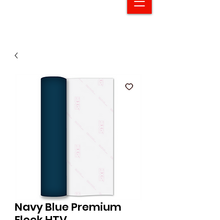
Navy Blue Premium
Flock HTV