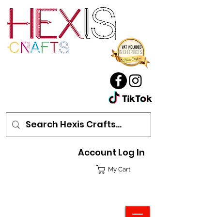
Account Log In
My Cart