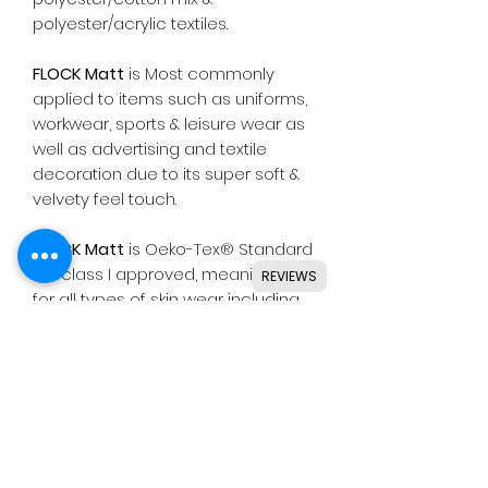
polyester/acrylic textiles.
FLOCK Matt
is Most commonly
applied to items such as uniforms,
workwear, sports & leisure wear as
well as advertising and textile
decoration due to its super soft &
velvety feel touch.
FLOCK Matt
is Oeko-Tex® Standard
100 class I approved, meaning safe
REVIEWS
for all types of skin wear including
baby clothing.
Suitable for use with most
common die cutting machines
including Silhouette, Cricut, Brother,
GCC & others.