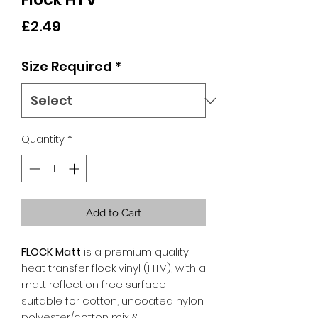
Price
£2.49
Size Required
*
Quantity
*
Add to Cart
FLOCK Matt
is a premium quality
heat transfer flock vinyl (HTV), with a
matt reflection free surface
suitable for cotton, uncoated nylon
polyester/cotton mix &