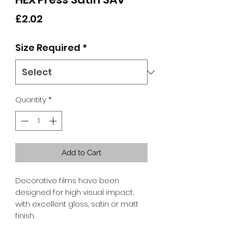
Price
£2.02
Size Required
*
Quantity
*
Add to Cart
Decorative films have been
designed for high visual impact,
with excellent gloss, satin or matt
finish.