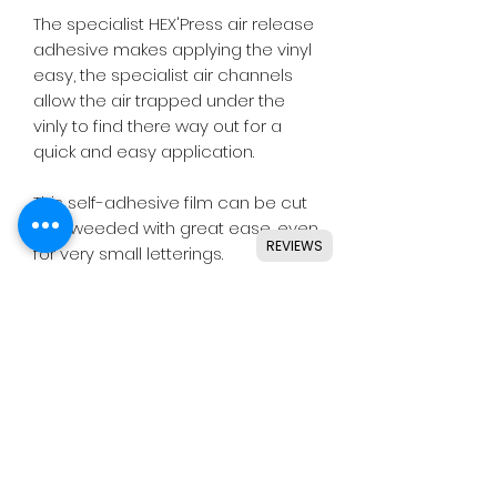
The specialist HEX'Press air release
adhesive makes applying the vinyl
easy, the specialist air channels
allow the air trapped under the
vinly to find there way out for a
quick and easy application.
This self-adhesive film can be cut
and weeded with great ease, even
REVIEWS
for very small letterings.
Designed for use with all major
craft cutters including Silhouette,
Cricut, Brother, GCC & others.
Ideal for indoor & outdoor use on
flat and smooth surfaces.
Details