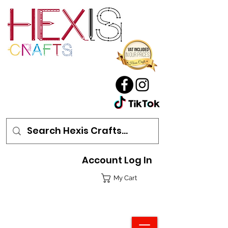
Account Log In
My Cart