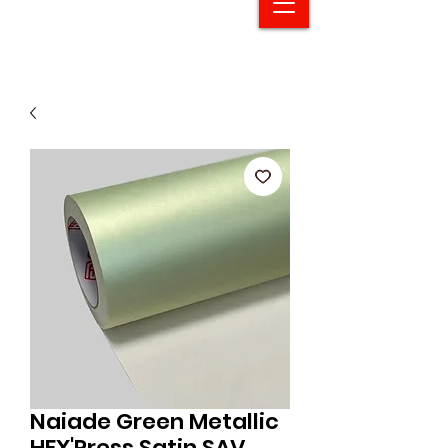
Naiade Green Metallic
HEX'Press Satin SAV