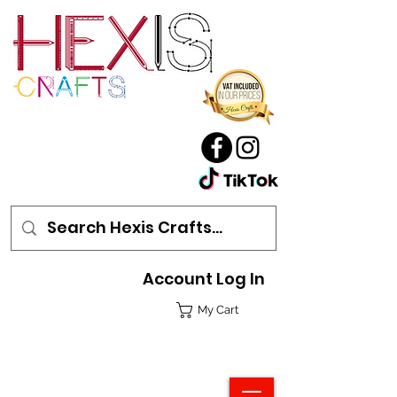
Account Log In
My Cart