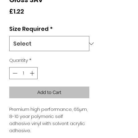
Price
£1.22
Size Required
*
Quantity
*
Add to Cart
Premium high performance, 65µm,
8-10 year polymeric self
adhesive vinyl with solvent acrylic
adhesive.