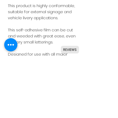
This product is highly conformable,
suitable for external signage and
vehicle livery applications.
This self-adhesive film can be cut
and weeded with great ease, even
for very small letterings.
REVIEWS
Designed for use with all major
craft cutters including Silhouette,
Cricut, Brother, GCC & others.
Ideal for indoor & outdoor use on
flat and smooth surfaces.
Details
• High quality polymeric vinyl.