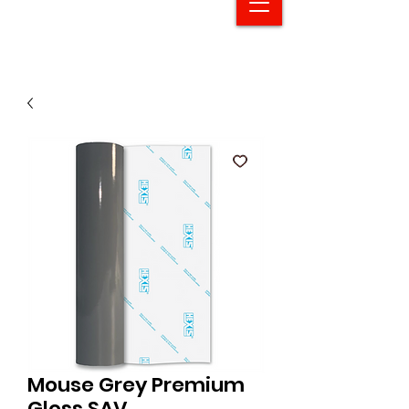
Mouse Grey Premium
Gloss SAV